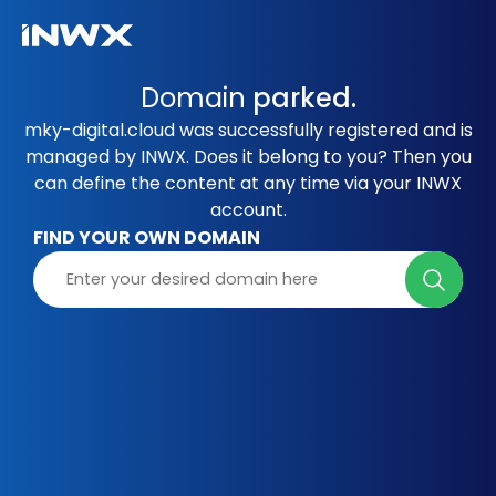
Domain
parked.
mky-digital.cloud was successfully registered and is
managed by INWX. Does it belong to you? Then you
can define the content at any time via your INWX
account.
FIND YOUR OWN DOMAIN