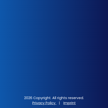
2026 Copyright. All rights reserved.
Privacy Policy
|
Imprint